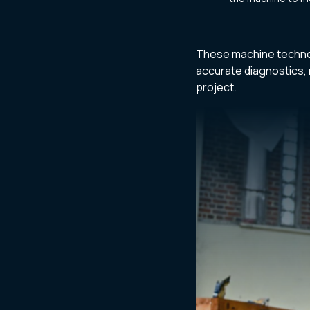
These machine techno
accurate diagnostics, 
project.