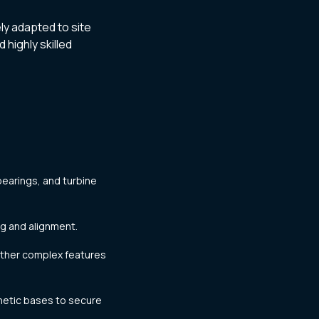
ly adapted to site
 highly skilled
bearings, and turbine
ng and alignment.
other complex features
netic bases to secure