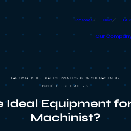
Homepage
News
FAQ
Our Compan
FAQ >WHAT IS THE IDEAL EQUIPMENT FOR AN ON-SITE MACHINIST?
PUBLIÉ LE 16 SEPTEMBER 2025
e Ideal Equipment for
Machinist?