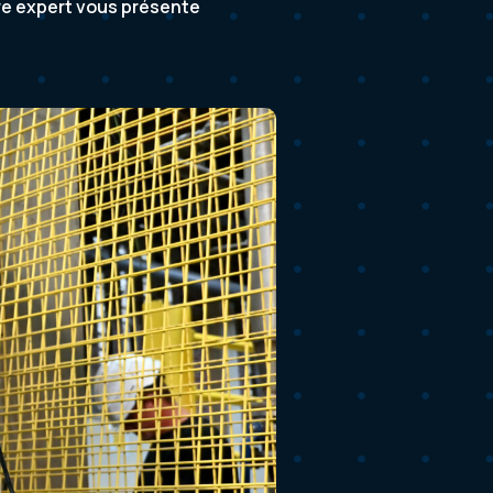
tre expert vous présente