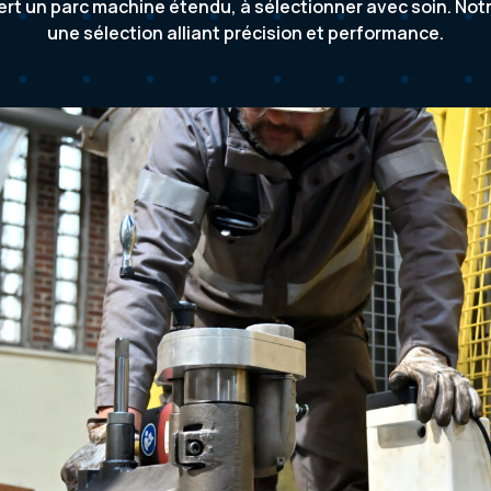
iert un parc machine étendu, à sélectionner avec soin. No
une sélection alliant précision et performance.