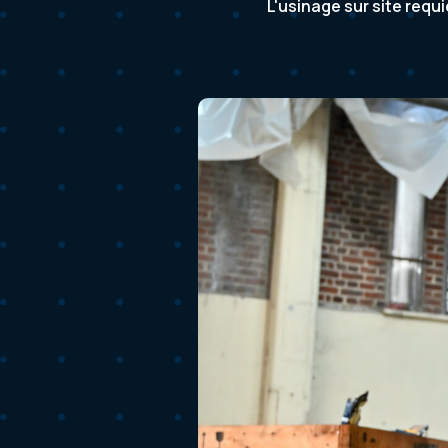
L'usinage sur site requ