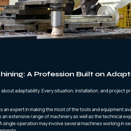
ining: A Profession Built on Adapt
l about adaptability. Every situation, installation, and project 
is an expert in making the most of the tools and equipment ava
s an extensive range of machinery as well as the technical ex
A single operation may involve several machines working in 
rements.