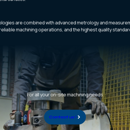
logies are combined with advanced metrology and measurem
reliable machining operations, and the highest quality standa
For all your on-site machining needs
Contact us !