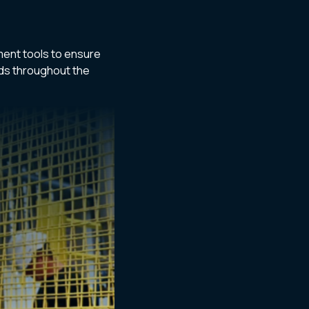
ent tools to ensure
rds throughout the