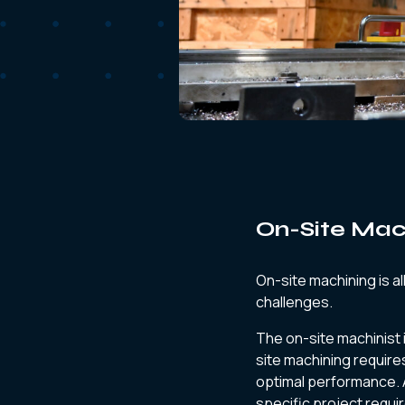
On-Site Mach
On-site machining is al
challenges.
The on-site machinist 
site machining require
optimal performance. 
specific project requi