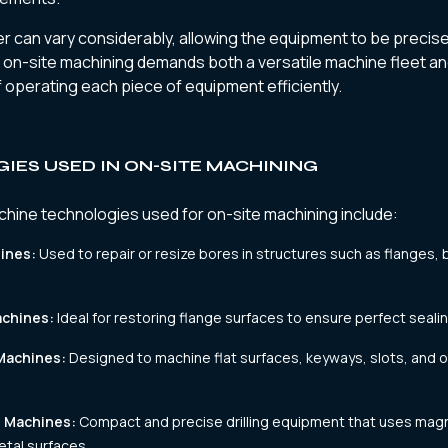
 can vary considerably, allowing the equipment to be precise
, on-site machining demands both a versatile machine fleet and
 operating each piece of equipment efficiently.
IES USED IN ON-SITE MACHINING
ne technologies used for on-site machining include:
ines:
Used to repair or resize bores in structures such as flanges, 
achines:
Ideal for restoring flange surfaces to ensure perfect seali
 Machines:
Designed to machine flat surfaces, keyways, slots, and 
g Machines:
Compact and precise drilling equipment that uses mag
tal surfaces.