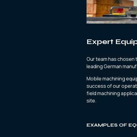
Expert Equi
Our team has chosen to
leading German manuf
Mobile machining equ
success of our operat
field machining applica
site.
EXAMPLES OF EQ