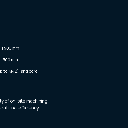
o 1,500 mm
 1,500 mm
up to M42), and core
ty of on-site machining
rational efficiency.