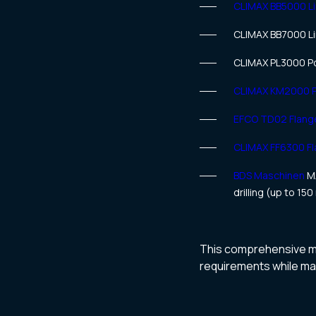
CLIMAX BB5000 Li
CLIMAX BB7000 Li
CLIMAX PL3000 Po
CLIMAX KM2000 Po
EFCO TD02 Flange
CLIMAX FF6300 Fl
BDS Maschinen
MA
drilling (up to 15
This comprehensive mac
requirements while main