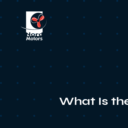
What Is th