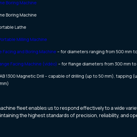
ne Boring Machine
ne Boring Machine
rtable Lathe
rtable Milling Machine
 Facing and Boring Machine
– for diameters ranging from 500 mm t
ange Facing Machine (vidéo)
– for flange diameters from 300 mm to
B 1300 Magnetic Drill – capable of drilling (up to 50 mm), tapping (
0 mm)
hine fleet enables us to respond effectively to a wide varie
taining the highest standards of precision, reliability, and ope