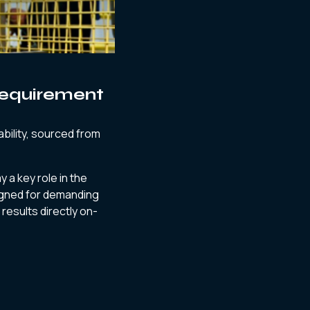
Requirement
bility, sourced from
y a key role in the
igned for demanding
 results directly on-