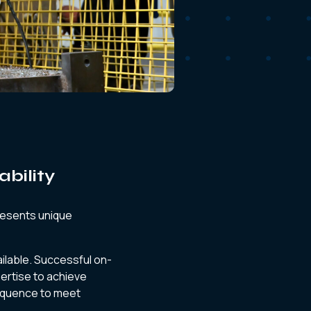
ability
presents unique
ilable. Successful on-
pertise to achieve
sequence to meet