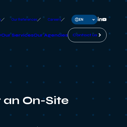
s
Our References
Careers
y
Our Services
Our Agencies
Contact us
 an On-Site