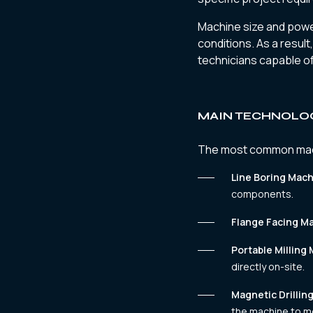
Machine size and power
conditions. As a result
technicians capable of
MAIN TECHNOLOG
The most common machi
Line Boring Mach
components.
Flange Facing M
Portable Milling
directly on-site.
Magnetic Drillin
the machine to me