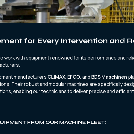
pment for Every Intervention and 
 work with equipment renowned for its performance and relia
acturers.
ipment manufacturers
CLIMAX
,
EFCO
, and
BDS Maschinen
pla
ions. Their robust and modular machines are specifically des
tions, enabling our technicians to deliver precise and efficient
UIPMENT FROM OUR MACHINE FLEET: