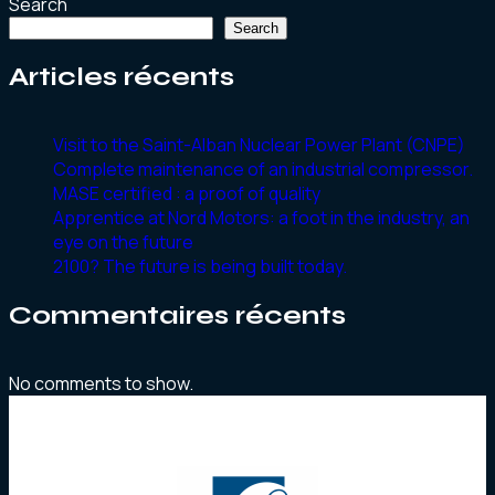
Search
Search
Articles récents
Visit to the Saint-Alban Nuclear Power Plant (CNPE)
Complete maintenance of an industrial compressor.
MASE certified : a proof of quality
Apprentice at Nord Motors: a foot in the industry, an
eye on the future
2100? The future is being built today.
Commentaires récents
No comments to show.