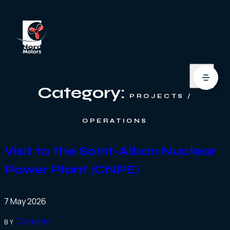
Category:
PROJECTS /
OPERATIONS
Visit to the Saint-Alban Nuclear
Power Plant (CNPE)
7 May 2026
Corentin
BY