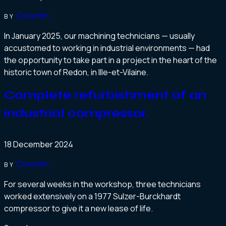
Corentin
BY
In January 2025, our machining technicians — usually
accustomed to working in industrial environments — had
the opportunity to take part in a project in the heart of the
historic town of Redon, in Ille-et-Vilaine.
Complete refurbishment of an
industrial compressor.
18 December 2024
Corentin
BY
For several weeks in the workshop, three technicians
worked extensively on a 1977 Sulzer-Burckhardt
compressor to give it a new lease of life.