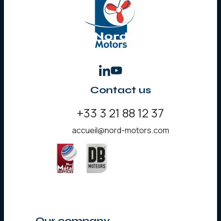
Contact us
+33 3 21 88 12 37
accueil@nord-motors.com
Our company