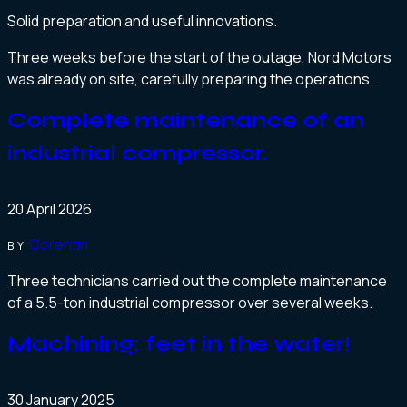
Solid preparation and useful innovations.
Three weeks before the start of the outage, Nord Motors
was already on site, carefully preparing the operations.
Complete maintenance of an
industrial compressor.
20 April 2026
Corentin
BY
Three technicians carried out the complete maintenance
of a 5.5-ton industrial compressor over several weeks.
Machining: feet in the water!
30 January 2025